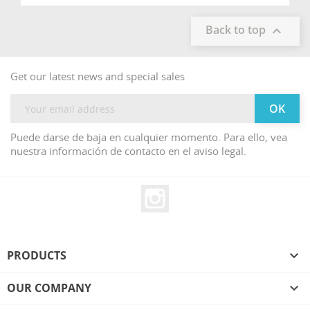
Back to top

Get our latest news and special sales
Puede darse de baja en cualquier momento. Para ello, vea
nuestra información de contacto en el aviso legal.
Instagram
PRODUCTS

OUR COMPANY
