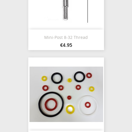
Mini-Post 8-32 Thread
€4.95