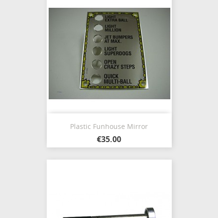
Plastic Funhouse Mirror
€35.00