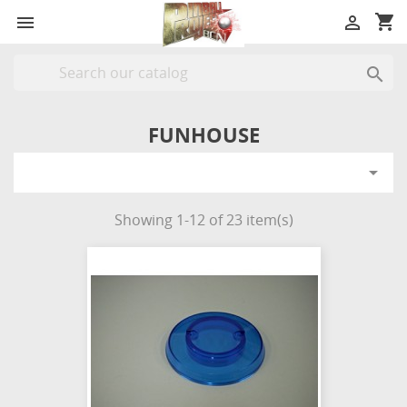
shopping_cart



FUNHOUSE

Showing 1-12 of 23 item(s)