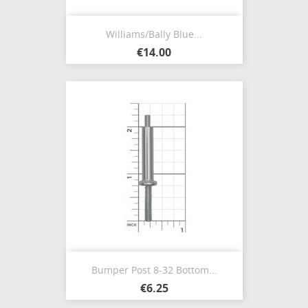
Williams/Bally Blue...
€14.00
Bumper Post 8-32 Bottom...
€6.25