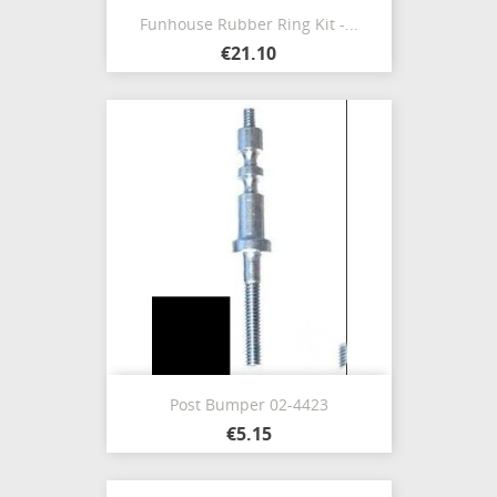
Funhouse Rubber Ring Kit -...
€21.10
Post Bumper 02-4423
€5.15