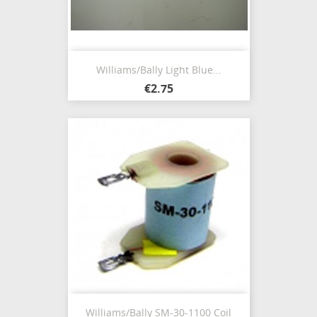
Williams/Bally Light Blue...
€2.75
Williams/Bally SM-30-1100 Coil