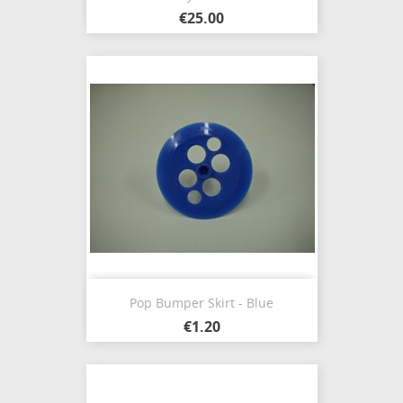
€25.00
Pop Bumper Skirt - Blue
€1.20