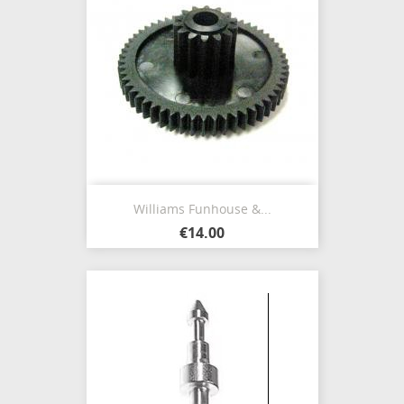
Williams Funhouse &...
€14.00