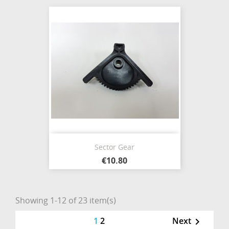
Sector Gear
€10.80
Showing 1-12 of 23 item(s)
1
2
Next
