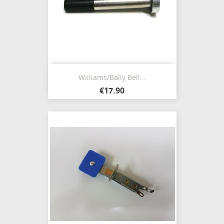
Williams/Bally Bell...
€17.90