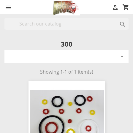
shopping_cart



300

Showing 1-1 of 1 item(s)