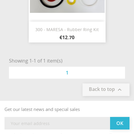
300 - MARESA - Rubber Ring Kit
€12.70
Showing 1-1 of 1 item(s)
1
Back to top

Get our latest news and special sales