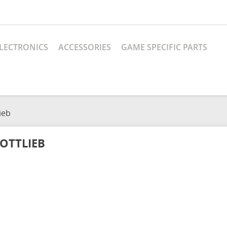
LECTRONICS
ACCESSORIES
GAME SPECIFIC PARTS
ieb
OTTLIEB