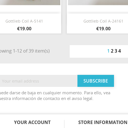
Quick view
Quick view


Gottlieb Coil A-5141
Gottlieb Coil A-24161
€19.00
€19.00
wing 1-12 of 39 item(s)
1
2
3
4
ede darse de baja en cualquier momento. Para ello, vea
estra información de contacto en el aviso legal.
YOUR ACCOUNT
STORE INFORMATION