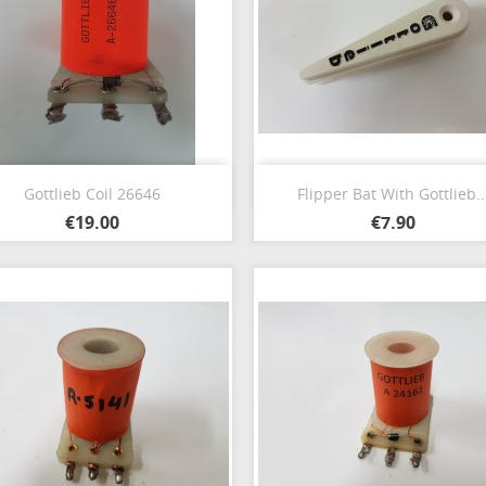
Quick view
Quick view


Gottlieb Coil 26646
Flipper Bat With Gottlieb..
€19.00
€7.90