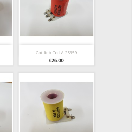
Quick view

.
Gottlieb Coil A-25959
€26.00