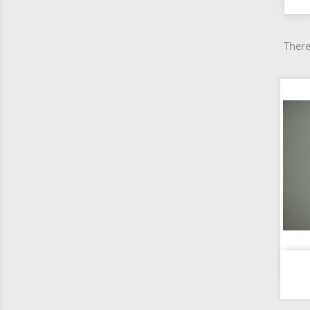
There