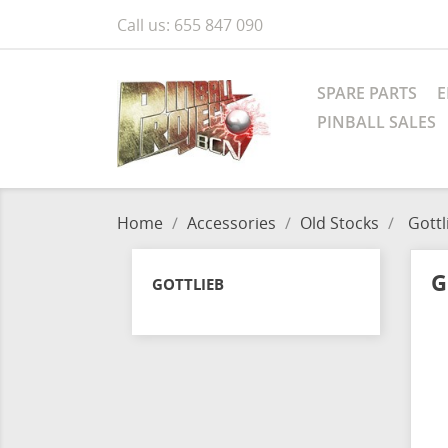
Call us:
655 847 090
SPARE PARTS
E
PINBALL SALES
Home
Accessories
Old Stocks
Gottl
G
GOTTLIEB