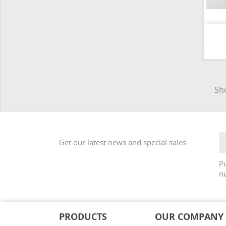
Sho
Get our latest news and special sales
Pu
nu
PRODUCTS
OUR COMPANY