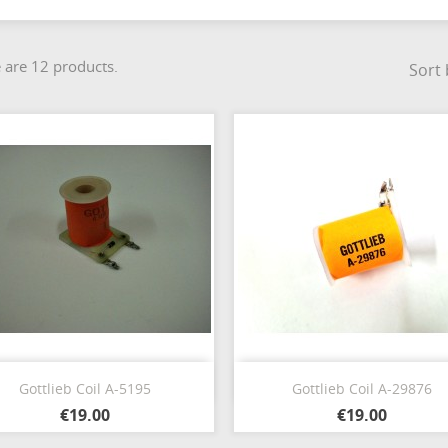
 are 12 products.
Sort 
Quick view
Quick view


Gottlieb Coil A-5195
Gottlieb Coil A-29876
€19.00
€19.00