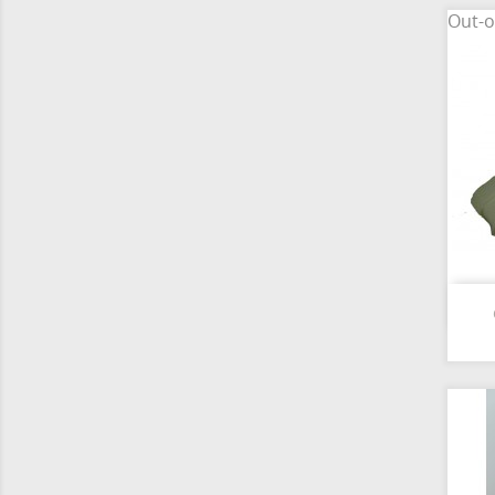
Out-o