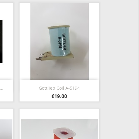
Quick view

..
Gottlieb Coil A-5194
€19.00