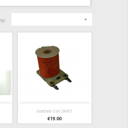

by:
Quick view

Gottlieb Coil 26451
€19.00