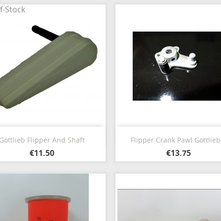
f-Stock
Quick view
Quick view


Gottlieb Flipper And Shaft
Flipper Crank Pawl Gottlieb.
€11.50
€13.75