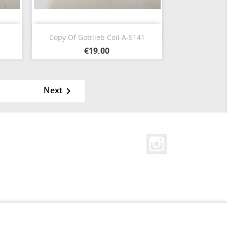
Quick view

Copy Of Gottlieb Coil A-5141
€19.00
Next

Instagram