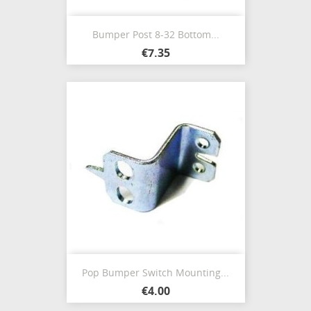
Bumper Post 8-32 Bottom...
€7.35
Pop Bumper Switch Mounting...
€4.00