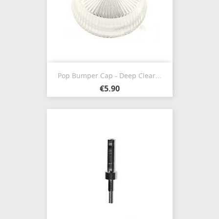
Pop Bumper Cap - Deep Clear...
€5.90