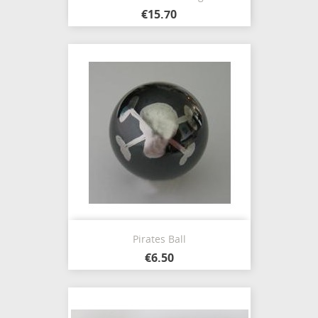
€15.70
Pirates Ball
€6.50