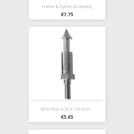
Frame & Eyelet Assembly
€7.75
Mini Post 8-32 X 1/2 Inch...
€5.65