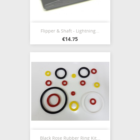
Flipper & Shaft - Lightning...
€14.75
Black Rose Rubber Ring Kit...