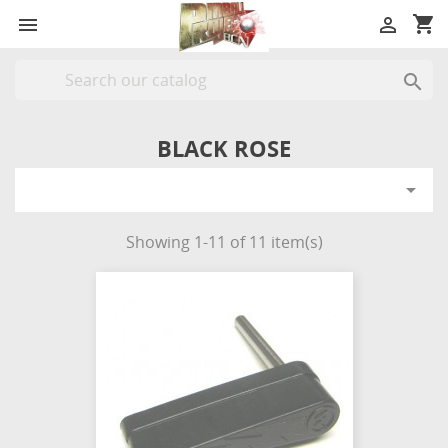
shopping_cart



BLACK ROSE

Showing 1-11 of 11 item(s)