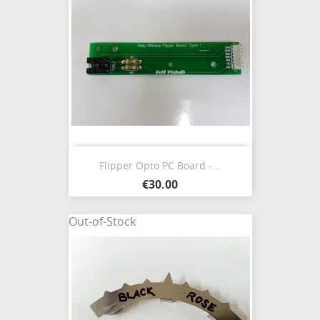
Flipper Opto PC Board -...
€30.00
Out-of-Stock