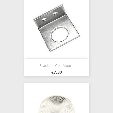
Bracket - Coil Mount
€7.30