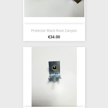
Protector Black Rose Canyon
€34.00