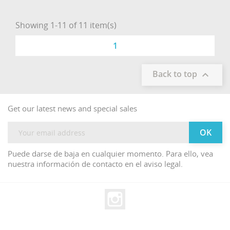
Showing 1-11 of 11 item(s)
1
Back to top

Get our latest news and special sales
Puede darse de baja en cualquier momento. Para ello, vea
nuestra información de contacto en el aviso legal.
Instagram