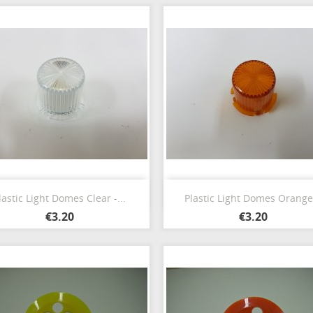
Quick view
Quick view


lastic Light Domes Clear -...
Plastic Light Domes Orange.
€3.20
€3.20