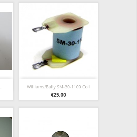
Quick view

..
Williams/Bally SM-30-1100 Coil
€25.00