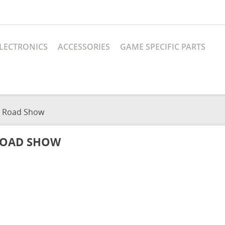
LECTRONICS
ACCESSORIES
GAME SPECIFIC PARTS
Road Show
OAD SHOW