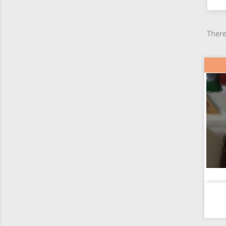
There