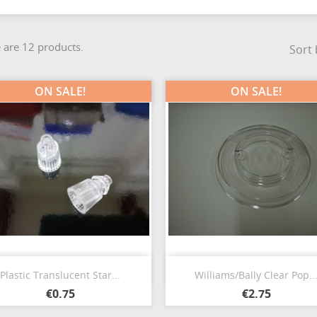
 are 12 products.
Sort 
ON SALE!
ON SALE!
Quick view
Quick view


Plastic Translucent Star...
Williams/Bally Clear Pop..
€0.75
€2.75