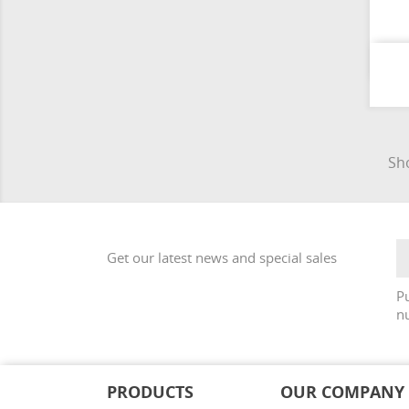
Sho
Get our latest news and special sales
Pu
nu
PRODUCTS
OUR COMPANY