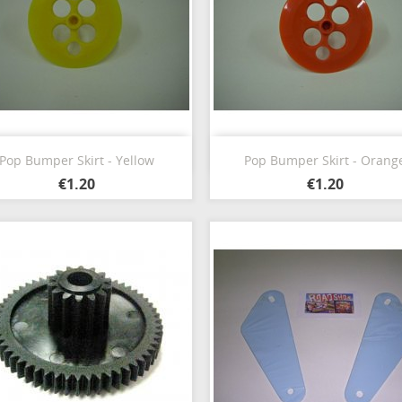
Quick view
Quick view


Pop Bumper Skirt - Yellow
Pop Bumper Skirt - Orang
€1.20
€1.20