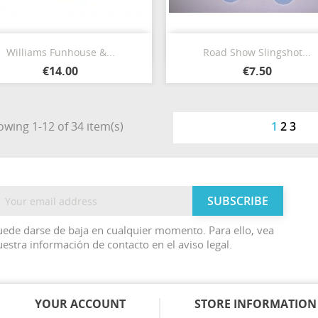
Quick view
Quick view


Williams Funhouse &...
Road Show Slingshot...
€14.00
€7.50
wing 1-12 of 34 item(s)
1
2
3
ede darse de baja en cualquier momento. Para ello, vea
estra información de contacto en el aviso legal.
YOUR ACCOUNT
STORE INFORMATION