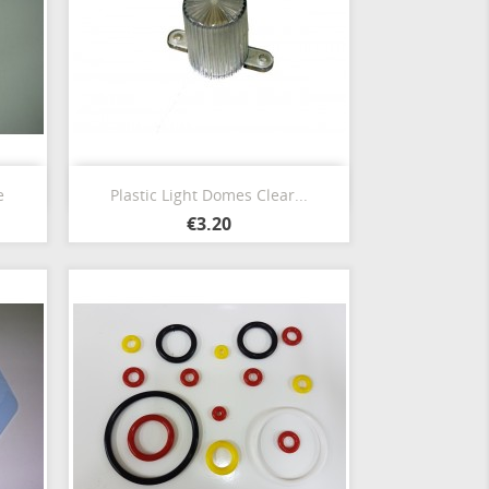
Quick view

e
Plastic Light Domes Clear...
€3.20