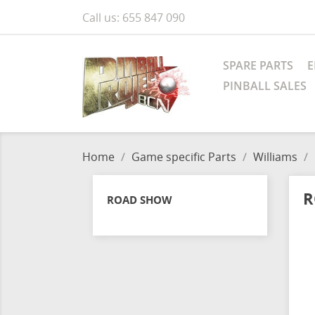
Call us:
655 847 090
SPARE PARTS
E
PINBALL SALES
Home
Game specific Parts
Williams
R
ROAD SHOW