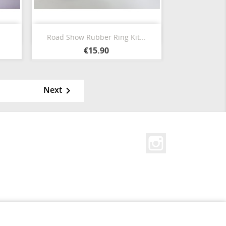
Quick view

Road Show Rubber Ring Kit...
Blanco
Negro
Amarillo
Red
Blanco
€15.90
Calido
Next

Instagram