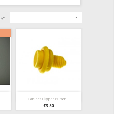

by:
Quick view

.
Cabinet Flipper Button...
€3.50