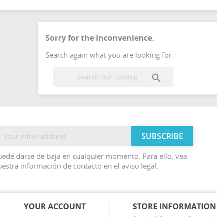
Sorry for the inconvenience.
Search again what you are looking for

ede darse de baja en cualquier momento. Para ello, vea
estra información de contacto en el aviso legal.
YOUR ACCOUNT
STORE INFORMATION