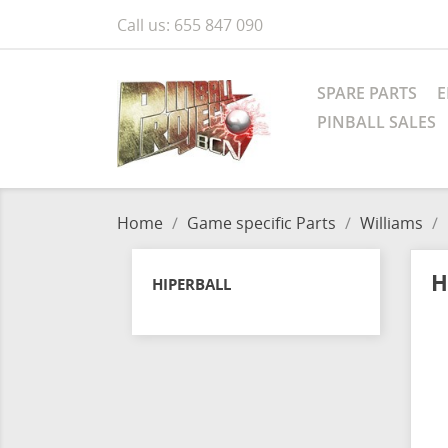
Call us:
655 847 090
SPARE PARTS
E
PINBALL SALES
Home
Game specific Parts
Williams
H
HIPERBALL