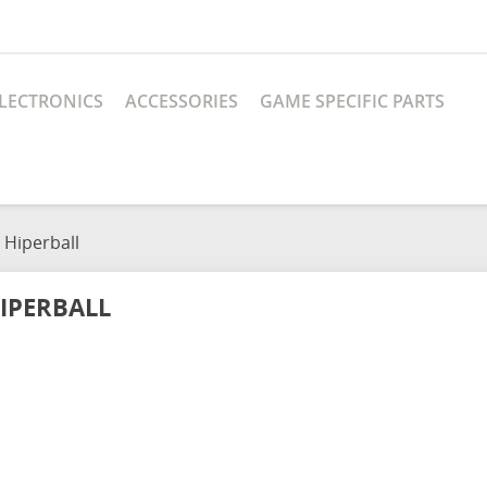
LECTRONICS
ACCESSORIES
GAME SPECIFIC PARTS
Hiperball
IPERBALL