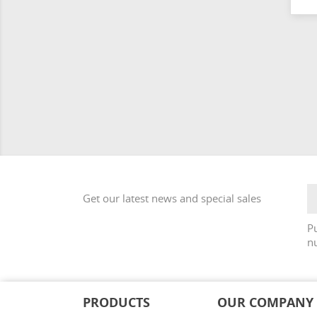
Get our latest news and special sales
Pu
nu
PRODUCTS
OUR COMPANY