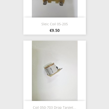
Sleic Coil 05-205
€9.50
Coil 050-703 Drop Target...