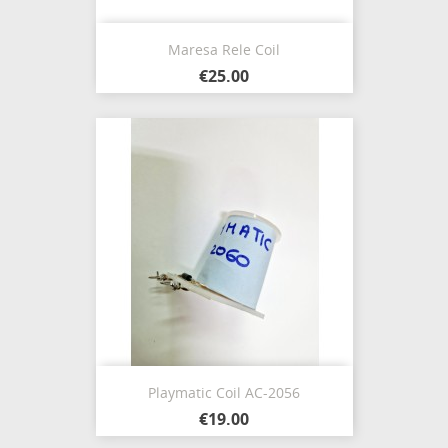
Maresa Rele Coil
€25.00
Playmatic Coil AC-2056
€19.00