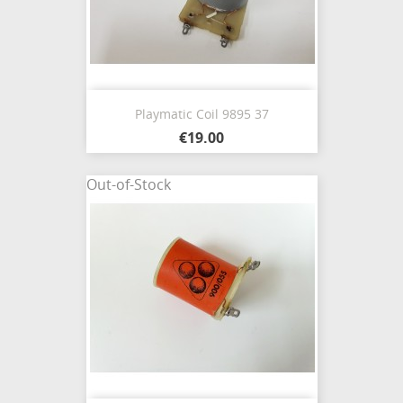
Playmatic Coil 9895 37
€19.00
Out-of-Stock