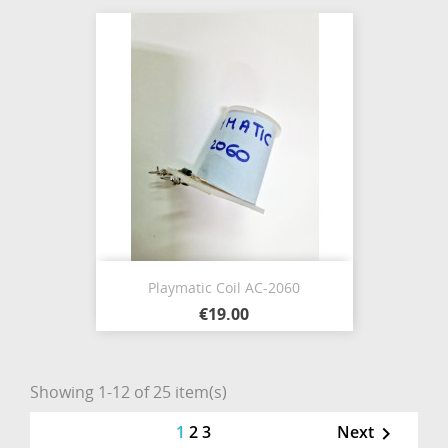
Playmatic Coil AC-2060
€19.00
Showing 1-12 of 25 item(s)
1
2
3
Next
