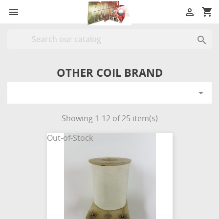
shopping_cart



OTHER COIL BRAND

Showing 1-12 of 25 item(s)
Out-of-Stock