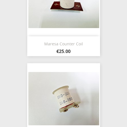
Maresa Counter Coil
€25.00