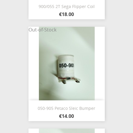
900/055 2T Sega Flipper Coil
€18.00
Out-of-Stock
050-905 Petaco Sleic Bumper
€14.00