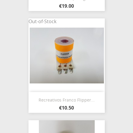
€19.00
Out-of-Stock
Recreativos Franco Flipper...
€10.50