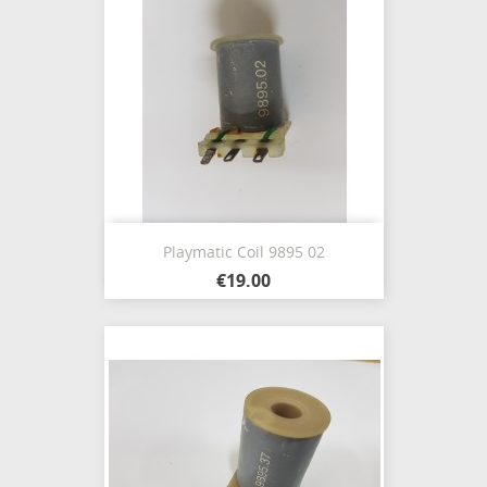
Playmatic Coil 9895 02
€19.00