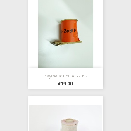
Playmatic Coil AC-2057
€19.00