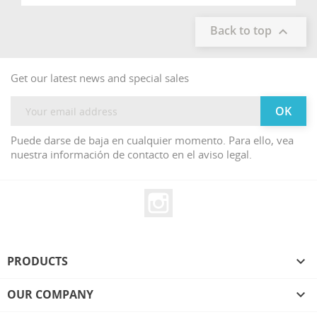
Back to top

Get our latest news and special sales
Puede darse de baja en cualquier momento. Para ello, vea
nuestra información de contacto en el aviso legal.
Instagram
PRODUCTS

OUR COMPANY
