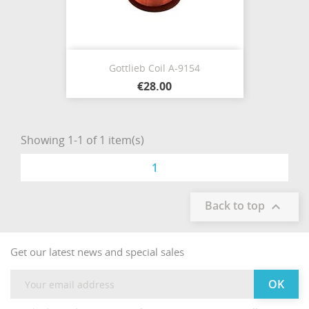
Gottlieb Coil A-9154
€28.00
Showing 1-1 of 1 item(s)
1
Back to top

Get our latest news and special sales