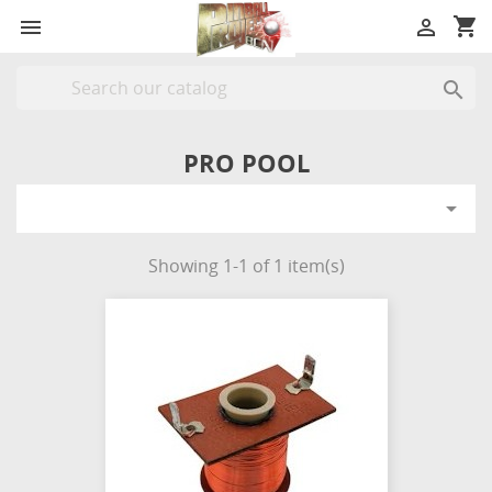
shopping_cart



PRO POOL

Showing 1-1 of 1 item(s)