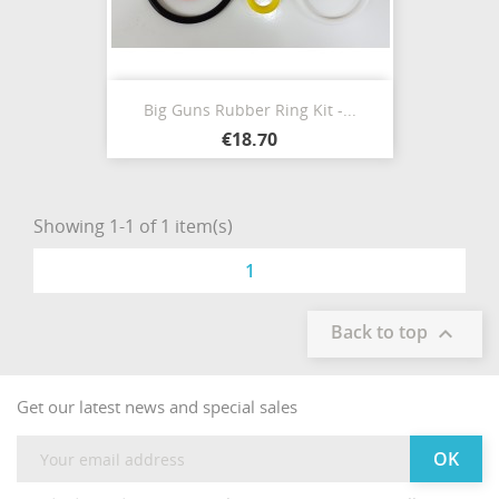
Big Guns Rubber Ring Kit -...
€18.70
Showing 1-1 of 1 item(s)
1
Back to top

Get our latest news and special sales