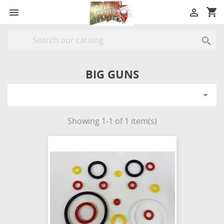
shopping_cart



BIG GUNS

Showing 1-1 of 1 item(s)