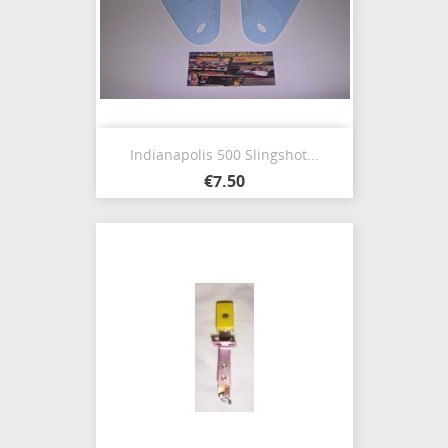
Indianapolis 500 Slingshot...
€7.50