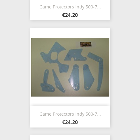
Game Protectors Indy 500-7...
€24.20
Game Protectors Indy 500-7...
€24.20