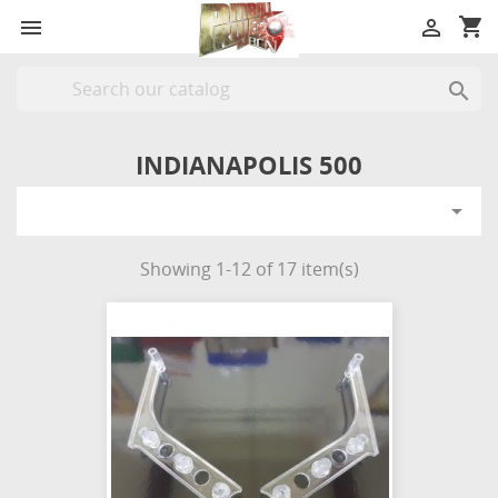
shopping_cart



INDIANAPOLIS 500

Showing 1-12 of 17 item(s)