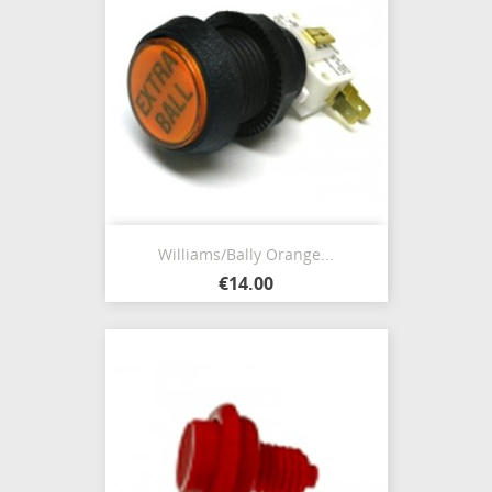
Williams/Bally Orange...
€14.00