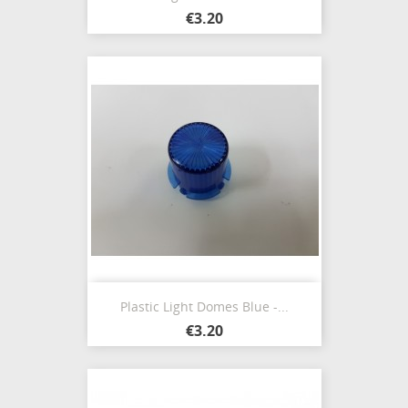
€3.20
Plastic Light Domes Blue -...
€3.20