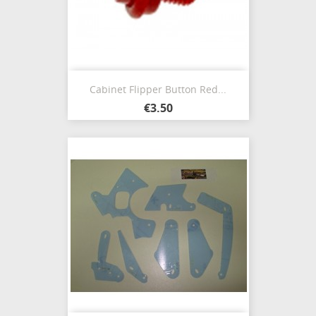
Cabinet Flipper Button Red...
€3.50