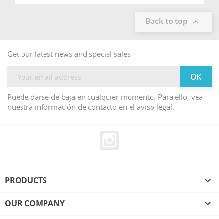
Back to top

Get our latest news and special sales
Puede darse de baja en cualquier momento. Para ello, vea
nuestra información de contacto en el aviso legal.
Instagram
PRODUCTS

OUR COMPANY
