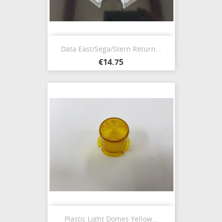
Data East/Sega/Stern Return...
€14.75
Plastic Light Domes Yellow...