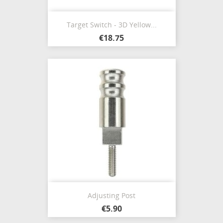
Target Switch - 3D Yellow...
€18.75
Adjusting Post
€5.90