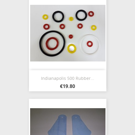
Indianapolis 500 Rubber...
€19.80