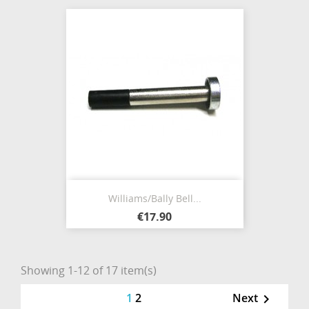
Williams/Bally Bell...
€17.90
Showing 1-12 of 17 item(s)
1
2
Next
