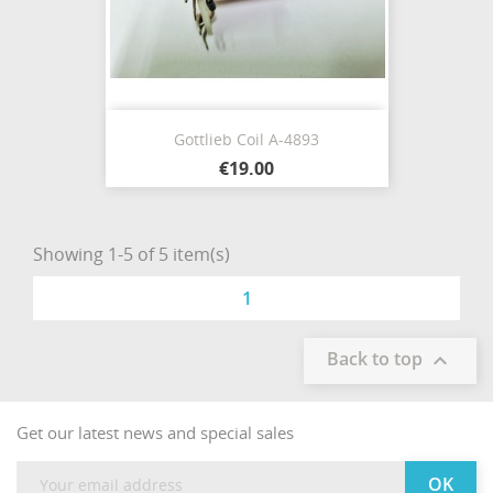
Gottlieb Coil A-4893
€19.00
Showing 1-5 of 5 item(s)
1
Back to top

Get our latest news and special sales