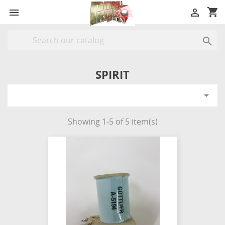
shopping_cart



SPIRIT

Showing 1-5 of 5 item(s)