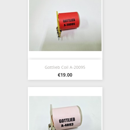
Gottlieb Coil A-20095
€19.00