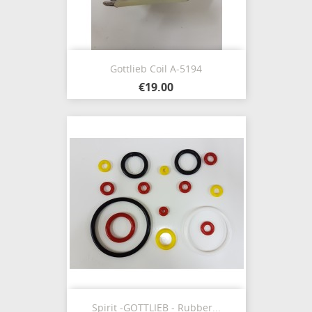
Gottlieb Coil A-5194
€19.00
Spirit -GOTTLIEB - Rubber...