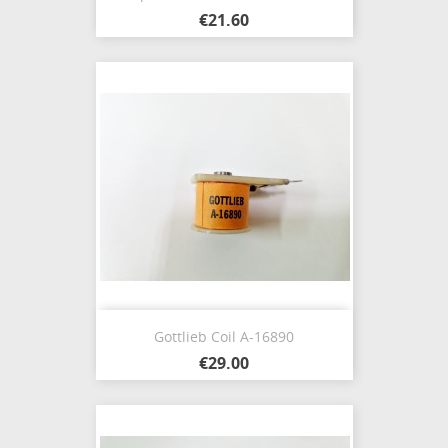
€21.60
Gottlieb Coil A-16890
€29.00