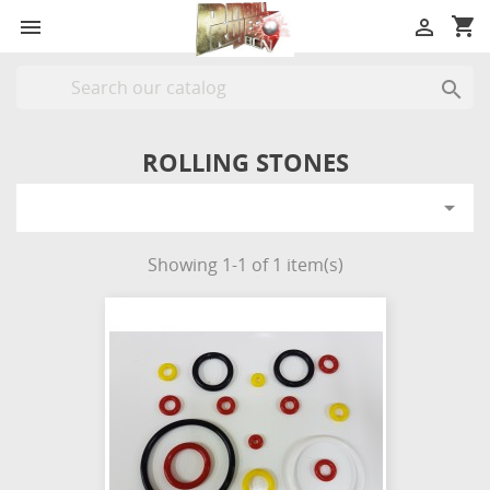
shopping_cart



ROLLING STONES

Showing 1-1 of 1 item(s)