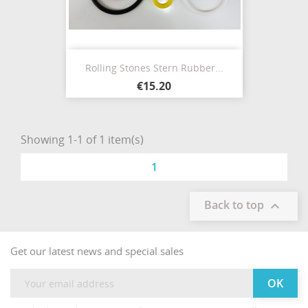
Rolling Stones Stern Rubber...
€15.20
Showing 1-1 of 1 item(s)
1
Back to top

Get our latest news and special sales